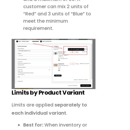
customer can mix 2 units of
“Red” and 3 units of “Blue” to
meet the minimum
requirement.
Limits by Product Variant
Limits are applied
separately to
each individual variant
.
Best for:
When inventory or