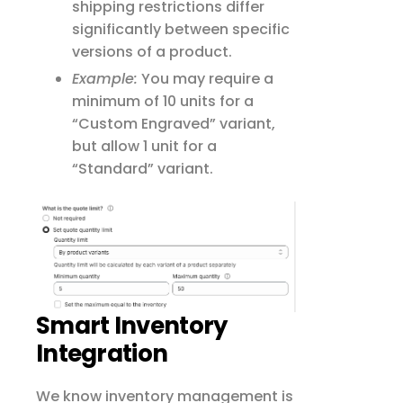
shipping restrictions differ
significantly between specific
versions of a product.
Example:
You may require a
minimum of 10 units for a
“Custom Engraved” variant,
but allow 1 unit for a
“Standard” variant.
Smart Inventory
Integration
We know inventory management is