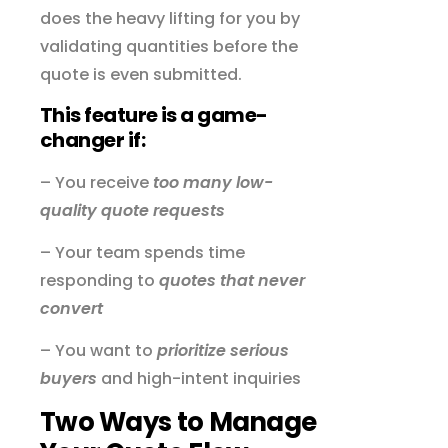
does the heavy lifting for you by
validating quantities before the
quote is even submitted.
This feature is a game-
changer if:
– You receive
too many low-
quality quote requests
– Your team spends time
responding to
quotes that never
convert
– You want to
prioritize serious
buyers
and high-intent inquiries
Two Ways to Manage