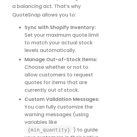
a balancing act. That’s why
QuoteSnap allows you to:
Sync with Shopify Inventory:
Set your maximum quote limit
to match your actual stock
levels automatically.
Manage Out-of-Stock Items:
Choose whether or not to
allow customers to request
quotes for items that are
currently out of stock.
Custom Validation Messages:
You can fully customize the
warning messages (using
variables like
) to guide
{min_quantity}