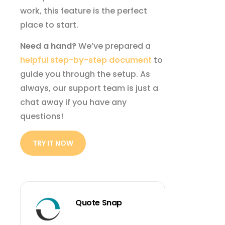
work, this feature is the perfect
place to start.
Need a hand?
We’ve prepared a
helpful step-by-step document
to
guide you through the setup. As
always, our support team is just a
chat away if you have any
questions!
TRY IT NOW
Quote Snap