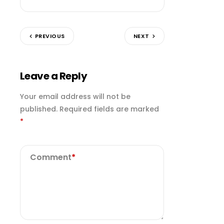
PREVIOUS
NEXT
Leave a Reply
Your email address will not be
published.
Required fields are marked
*
Comment
*