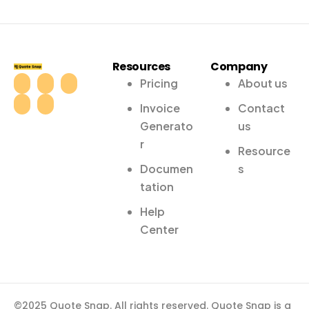
Resources
Company
Pricing
About us
Invoice
Contact
Generato
us
r
Resource
Documen
s
tation
Help
Center
©2025 Quote Snap. All rights reserved. Quote Snap is a