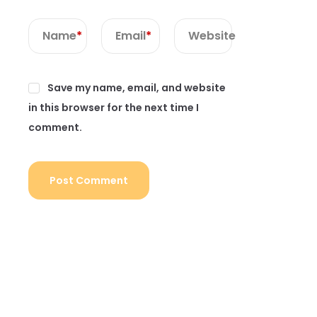
Name
*
Email
*
Website
Save my name, email, and website
in this browser for the next time I
comment.