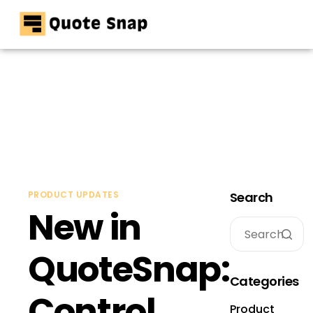
Home
Pricing
Resources
Contact
PRODUCT UPDATES
Search
New in
QuoteSnap:
Categories
Control
Product