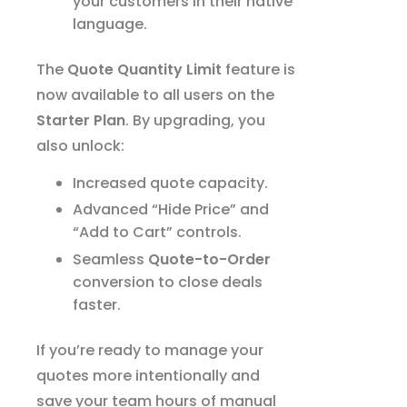
your customers in their native
language.
The
Quote Quantity Limit
feature is
now available to all users on the
Starter Plan
. By upgrading, you
also unlock:
Increased quote capacity.
Advanced “Hide Price” and
“Add to Cart” controls.
Seamless
Quote-to-Order
conversion to close deals
faster.
If you’re ready to manage your
quotes more intentionally and
save your team hours of manual