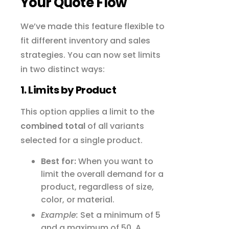
Your Quote Flow
We’ve made this feature flexible to
fit different inventory and sales
strategies. You can now set limits
in two distinct ways:
1. Limits by Product
This option applies a limit to the
combined total
of all variants
selected for a single product.
Best for:
When you want to
limit the overall demand for a
product, regardless of size,
color, or material.
Example:
Set a minimum of 5
and a maximum of 50. A