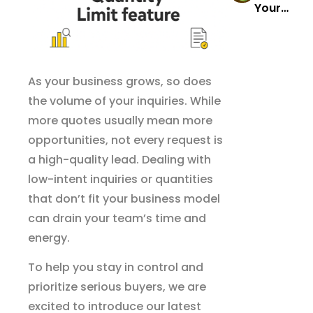
Your
Stories
s
Comple
That’ll
Reports
te Guide
Transfo
to
rm Your
Wholes
As your business grows, so does
Wholes
ale
ale
the volume of your inquiries. While
Success
Busines
more quotes usually mean more
s
opportunities, not every request is
a high-quality lead. Dealing with
low-intent inquiries or quantities
that don’t fit your business model
can drain your team’s time and
energy.
To help you stay in control and
prioritize serious buyers, we are
excited to introduce our latest