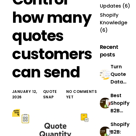
Updates
(6)
how many
Shopify
Knowledge
quotes
(6)
Recent
customers
posts
can send
Turn
Quote
Data
Into
JANUARY 12,
QUOTE
NO COMMENTS
Best
Revenue
2026
SNAP
YET
Shopify
With
B2B
QuoteS
Example
nap’s
Shopify
s: Real
New AI
B2B:
Success
Analytic