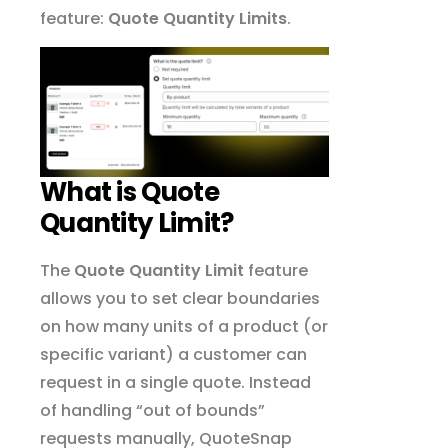
feature:
Quote Quantity Limits
.
What is Quote
Quantity Limit?
The
Quote Quantity Limit
feature
allows you to set clear boundaries
on how many units of a product (or
specific variant) a customer can
request in a single quote. Instead
of handling “out of bounds”
requests manually, QuoteSnap