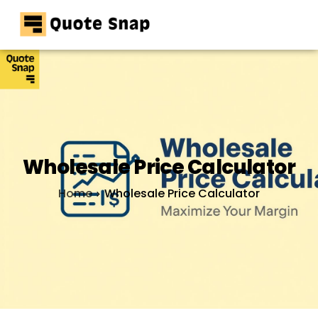
Home
Pricing
Resources
Contact
Wholesale Price Calculator
Home
Wholesale Price Calculator