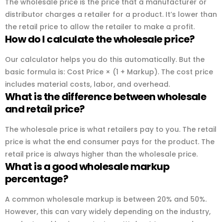
The wholesale price is the price that a manufacturer or
distributor charges a retailer for a product. It’s lower than
the retail price to allow the retailer to make a profit.
How do I calculate the wholesale price?
Our calculator helps you do this automatically. But the
basic formula is: Cost Price × (1 + Markup). The cost price
includes material costs, labor, and overhead.
What is the difference between wholesale
and retail price?
The wholesale price is what retailers pay to you. The retail
price is what the end consumer pays for the product. The
retail price is always higher than the wholesale price.
What is a good wholesale markup
percentage?
A common wholesale markup is between 20% and 50%.
However, this can vary widely depending on the industry,