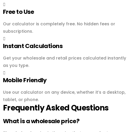
Free to Use
Our calculator is completely free. No hidden fees or
subscriptions.
Instant Calculations
Get your wholesale and retail prices calculated instantly
as you type.
Mobile Friendly
Use our calculator on any device, whether it’s a desktop,
tablet, or phone.
Frequently Asked Questions
What is a wholesale price?