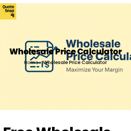
Wholesale Price Calculator
Home
Wholesale Price Calculator