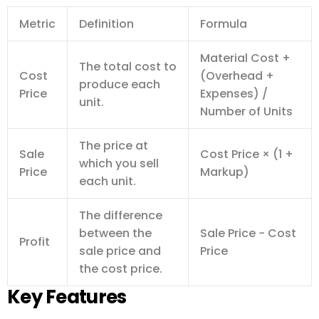
Metric
Definition
Formula
Material Cost +
The total cost to
Cost
(Overhead +
produce each
Price
Expenses) /
unit.
Number of Units
The price at
Sale
Cost Price × (1 +
which you sell
Price
Markup)
each unit.
The difference
between the
Sale Price − Cost
Profit
sale price and
Price
the cost price.
Key Features