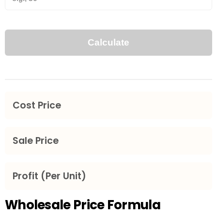
Wholesale Price Formula