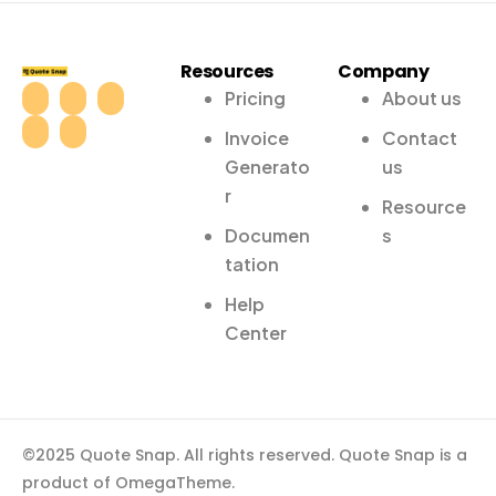
Resources
Company
Pricing
About us
Invoice
Contact
Generato
us
r
Resource
Documen
s
tation
Help
Center
©2025 Quote Snap. All rights reserved. Quote Snap is a
product of OmegaTheme.