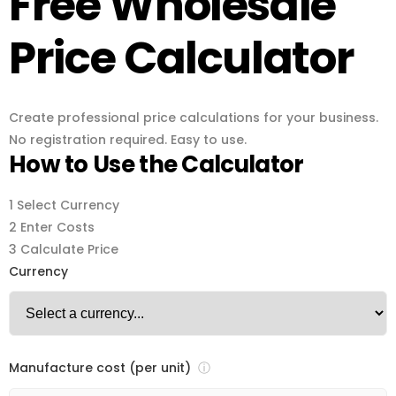
Free Wholesale
Price Calculator
Create professional price calculations for your business.
No registration required. Easy to use.
How to Use the Calculator
1
Select Currency
2
Enter Costs
3
Calculate Price