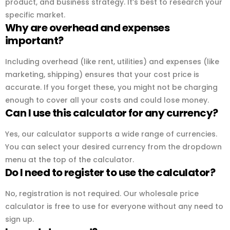
product, and business strategy. It’s best to research your
specific market.
Why are overhead and expenses
important?
Including overhead (like rent, utilities) and expenses (like
marketing, shipping) ensures that your cost price is
accurate. If you forget these, you might not be charging
enough to cover all your costs and could lose money.
Can I use this calculator for any currency?
Yes, our calculator supports a wide range of currencies.
You can select your desired currency from the dropdown
menu at the top of the calculator.
Do I need to register to use the calculator?
No, registration is not required. Our wholesale price
calculator is free to use for everyone without any need to
sign up.