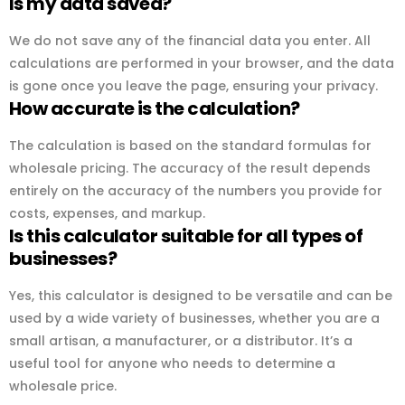
Is my data saved?
We do not save any of the financial data you enter. All
calculations are performed in your browser, and the data
is gone once you leave the page, ensuring your privacy.
How accurate is the calculation?
The calculation is based on the standard formulas for
wholesale pricing. The accuracy of the result depends
entirely on the accuracy of the numbers you provide for
costs, expenses, and markup.
Is this calculator suitable for all types of
businesses?
Yes, this calculator is designed to be versatile and can be
used by a wide variety of businesses, whether you are a
small artisan, a manufacturer, or a distributor. It’s a
useful tool for anyone who needs to determine a
wholesale price.