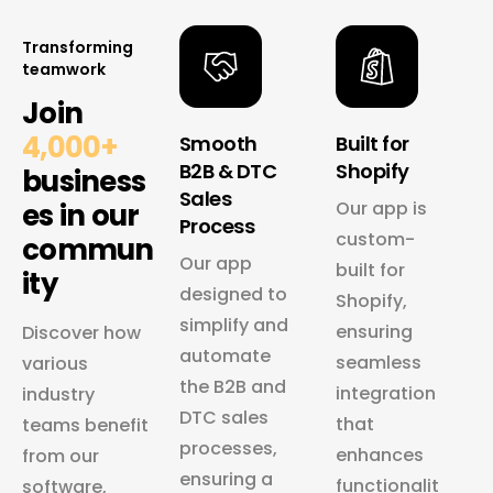
Transforming
teamwork
Join
4,000+
Smooth
Built for
B2B & DTC
Shopify
business
Sales
es in our
Our app is
Process
custom-
commun
Our app
built for
ity
designed to
Shopify,
simplify and
ensuring
Discover how
automate
seamless
various
the B2B and
integration
industry
DTC sales
that
teams benefit
processes,
enhances
from our
ensuring a
functionalit
software,