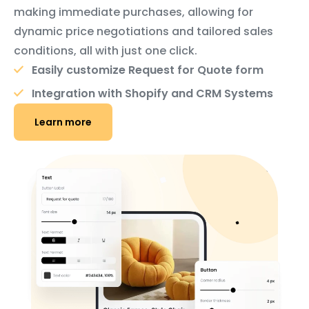
making immediate purchases, allowing for
dynamic price negotiations and tailored sales
conditions, all with just one click.
Easily customize Request for Quote form
Integration with Shopify and CRM Systems
Learn more