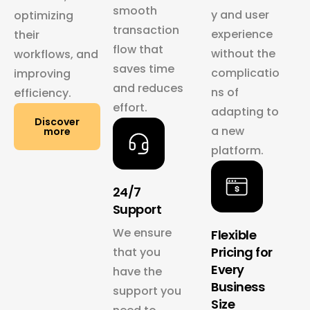
smooth
y and user
optimizing
transaction
experience
their
flow that
without the
workflows, and
saves time
complicatio
improving
and reduces
ns of
efficiency.
effort.
adapting to
Discover
a new
more
platform.
24/7
Support
We ensure
Flexible
Pricing for
that you
Every
have the
Business
support you
Size