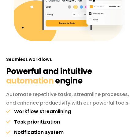
Seamless workflows
Powerful and intuitive
automation
engine
Automate repetitive tasks, streamline processes,
and enhance productivity with our powerful tools.
Workflow streamlining
Task prioritization
Notification system