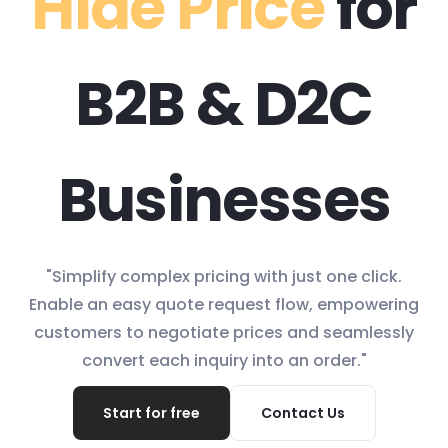
Hide Price
for
B2B & D2C
Businesses
"Simplify complex pricing with just one click.
Enable an easy quote request flow, empowering
customers to negotiate prices and seamlessly
convert each inquiry into an order."
Start for free
Contact Us