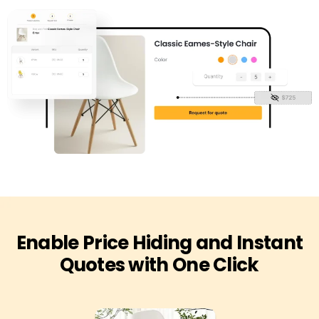
Enable Price Hiding and Instant
Quotes with One Click