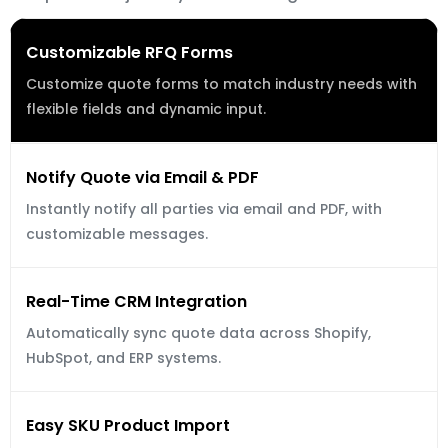
Customizable RFQ Forms
Customize quote forms to match industry needs with 
flexible fields and dynamic input.
Notify Quote via Email & PDF
Instantly notify all parties via email and PDF, with 
customizable messages.
Real-Time CRM Integration
Automatically sync quote data across Shopify, 
HubSpot, and ERP systems.
Easy SKU Product Import