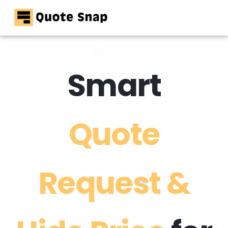
Home
Pricing
Smart
Resources
Contact
Quote
Request &