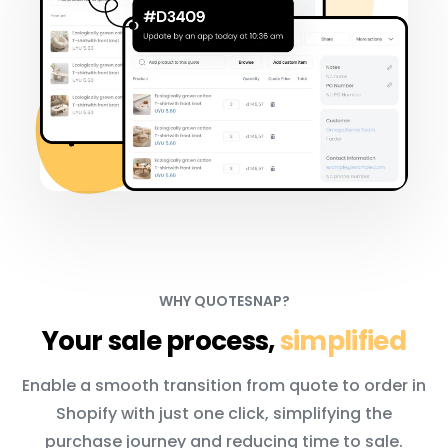
WHY QUOTESNAP?
Your sale process,
simplified
Enable a smooth transition from quote to order in
Shopify with just one click, simplifying the
purchase journey and reducing time to sale.