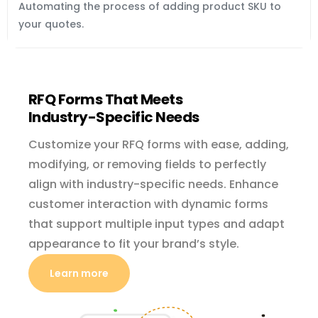
Automating the process of adding product SKU to 
your quotes.
RFQ Forms That Meets
Industry-Specific
Needs
Customize your RFQ forms with ease, adding,
modifying, or removing fields to perfectly
align with industry-specific needs. Enhance
customer interaction with dynamic forms
that support multiple input types and adapt
appearance to fit your brand’s style.
Learn more