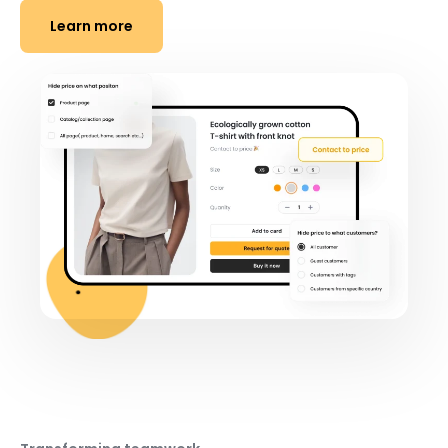
Learn more