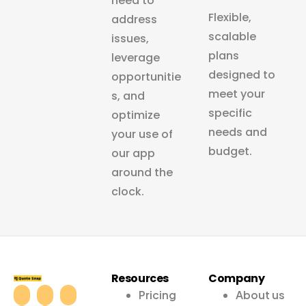
need to
Flexible,
address
scalable
issues,
plans
leverage
designed to
opportunitie
meet your
s, and
specific
optimize
needs and
your use of
budget.
our app
around the
clock.
Resources
Company
Pricing
About us