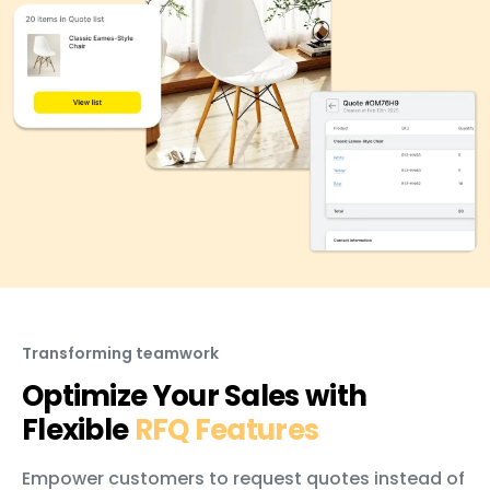
Transforming teamwork
Optimize Your Sales with
Flexible
RFQ Features
Empower customers to request quotes instead of