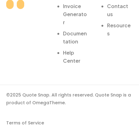
Invoice
Contact
Generato
us
r
Resource
Documen
s
tation
Help
Center
©2025 Quote Snap. All rights reserved. Quote Snap is a
product of OmegaTheme.
Terms of Service