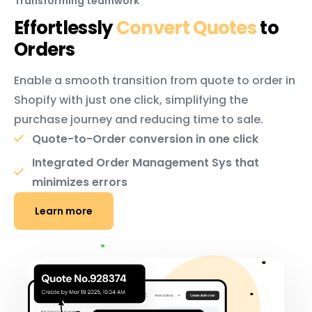
Transforming teamwork
Effortlessly
Convert Quotes
to
Orders
Enable a smooth transition from quote to order in
Shopify with just one click, simplifying the
purchase journey and reducing time to sale.
Quote-to-Order conversion in one click
Integrated Order Management Sys that
minimizes errors
Learn more