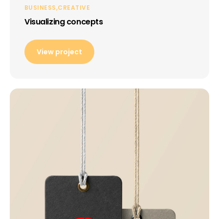
BUSINESS
CREATIVE
Visualizing concepts
View project