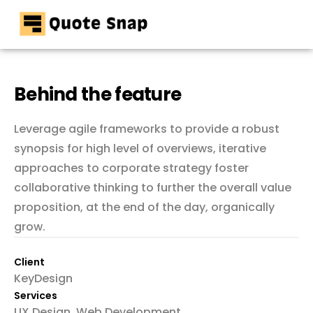
Home
Pricing
Behind the feature
Resources
Leverage agile frameworks to provide a robust
Contact
synopsis for high level of overviews, iterative
approaches to corporate strategy foster
collaborative thinking to further the overall value
proposition, at the end of the day, organically
grow.
Client
KeyDesign
Services
UX Design, Web Development