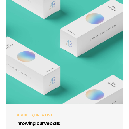
BUSINESS
CREATIVE
Throwing curveballs