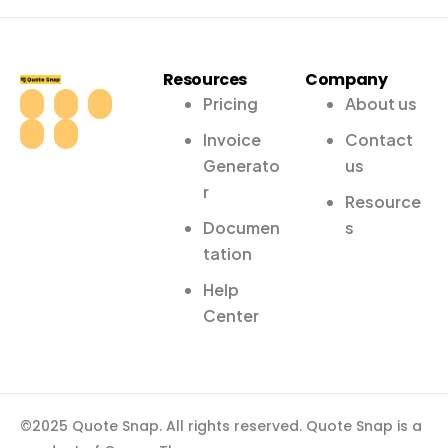
Resources
Company
Pricing
About us
Invoice
Contact
Generato
us
r
Resource
Documen
s
tation
Help
Center
©2025 Quote Snap. All rights reserved. Quote Snap is a