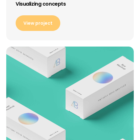
Visualizing concepts
View project