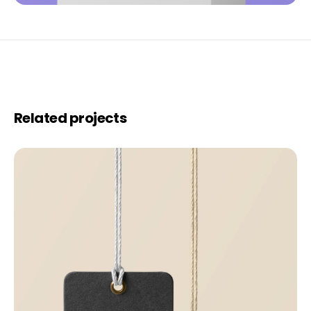
Related projects