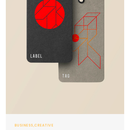
BUSINESS
CREATIVE