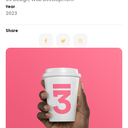
Year
2023
Share