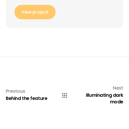
View project
Next
Previous
Illuminating dark
Behind the feature
mode